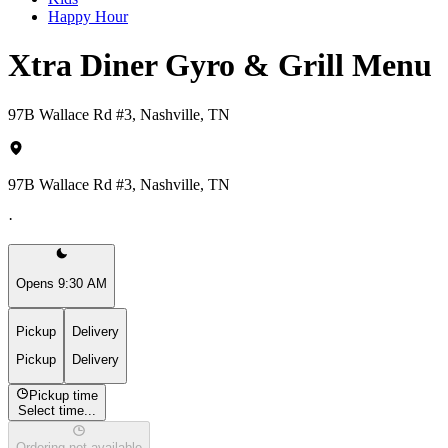
Happy Hour
Xtra Diner Gyro & Grill Menu
97B Wallace Rd #3, Nashville, TN
97B Wallace Rd #3, Nashville, TN
·
Opens 9:30 AM
Pickup
Delivery
Pickup
Delivery
Pickup time
Select time...
Ordering not available