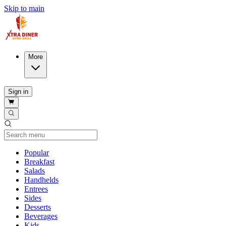
Skip to main
More
Sign in
Current Category
Popular
Breakfast
Salads
Handhelds
Entrees
Sides
Desserts
Beverages
Kids